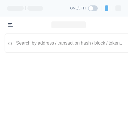
|
ONE/ETH