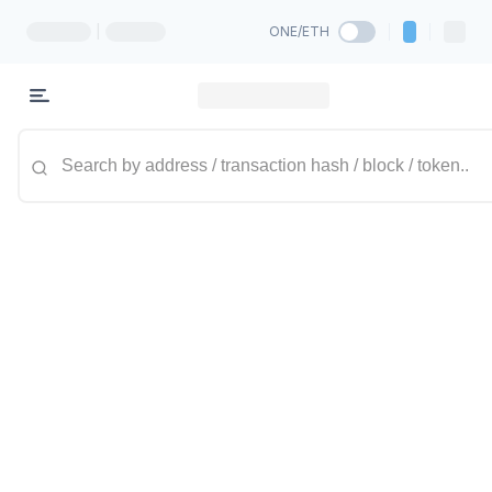
|
ONE/ETH