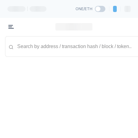
|
ONE/ETH