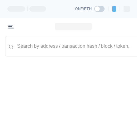
|
ONE/ETH