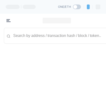
|
ONE/ETH