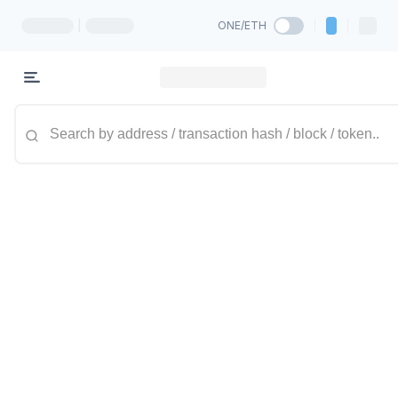
|
ONE/ETH